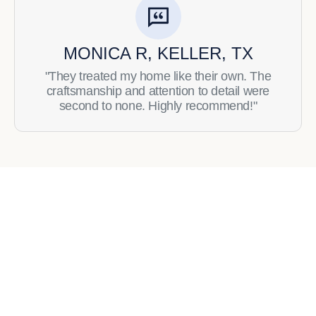
MONICA R, KELLER, TX
"They treated my home like their own. The
craftsmanship and attention to detail were
second to none. Highly recommend!"