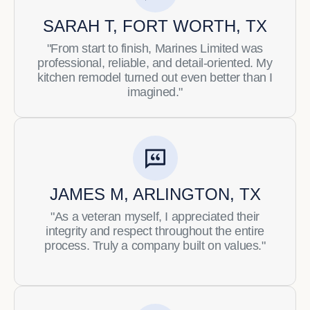
SARAH T, FORT WORTH, TX
"From start to finish, Marines Limited was
professional, reliable, and detail-oriented. My
kitchen remodel turned out even better than I
imagined."
JAMES M, ARLINGTON, TX
"As a veteran myself, I appreciated their
integrity and respect throughout the entire
process. Truly a company built on values."