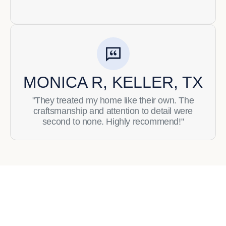
MONICA R, KELLER, TX
"They treated my home like their own. The
craftsmanship and attention to detail were
second to none. Highly recommend!"