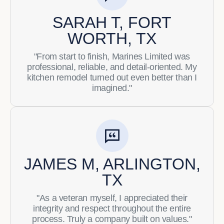
SARAH T, FORT
WORTH, TX
"From start to finish, Marines Limited was
professional, reliable, and detail-oriented. My
kitchen remodel turned out even better than I
imagined."
JAMES M, ARLINGTON,
TX
"As a veteran myself, I appreciated their
integrity and respect throughout the entire
process. Truly a company built on values."